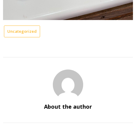
Uncategorized
About the author