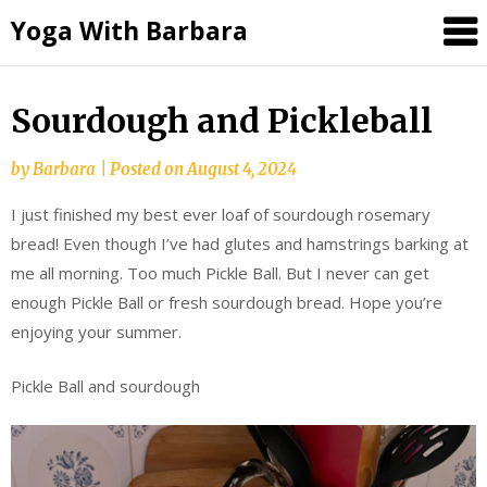
Skip
Yoga With Barbara
to
content
Sourdough and Pickleball
by
Barbara
|
Posted on
August 4, 2024
I just finished my best ever loaf of sourdough rosemary
bread! Even though I’ve had glutes and hamstrings barking at
me all morning. Too much Pickle Ball. But I never can get
enough Pickle Ball or fresh sourdough bread. Hope you’re
enjoying your summer.
Pickle Ball and sourdough