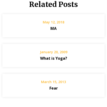
Related Posts
May 12, 2018
MA
January 20, 2009
What is Yoga?
March 15, 2013
Fear